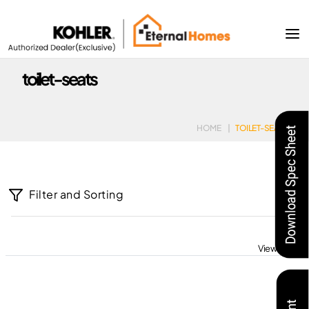
toilet-seats
HOME
|
TOILET-SEATS
Filter and Sorting
View All