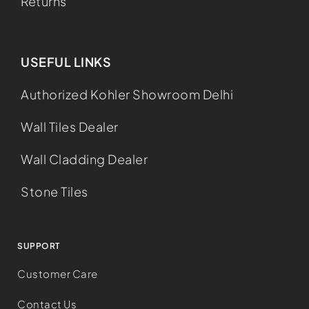
Returns
USEFUL LINKS
Authorized Kohler Showroom Delhi
Wall Tiles Dealer
Wall Cladding Dealer
Stone Tiles
SUPPORT
Customer Care
Contact Us