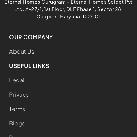
Eternal Homes Gurugram - Eternal Homes Select Pvt
Ltd. A-27/1, 1st Floor, DLF Phase 1, Sector 28,
Gurgaon, Haryana-122001
OUR COMPANY
About Us
USEFUL LINKS
Legal
Privacy
Terms
Blogs