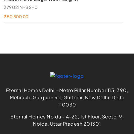
27902IN-SS-0
54
₹ 50,500.00
₹ 
Eternal Homes Delhi - Metro Pillar Number 113, 390,
Mehrauli-Gurgaon Rd, Ghitorni, New Delhi, Delhi
110030
Eternal Homes Noida - A-22, 1st Floor, Sector 9,
Noida, Uttar Pradesh 201301