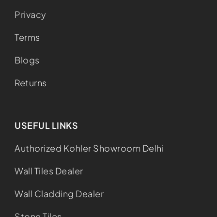
Privacy
Terms
Blogs
Returns
USEFUL LINKS
Authorized Kohler Showroom Delhi
Wall Tiles Dealer
Wall Cladding Dealer
Stone Tiles