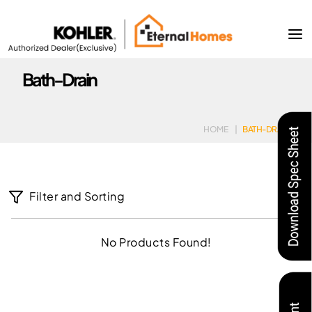
Bath-Drain
HOME
|
BATH-DRAIN
Filter and Sorting
No Products Found!