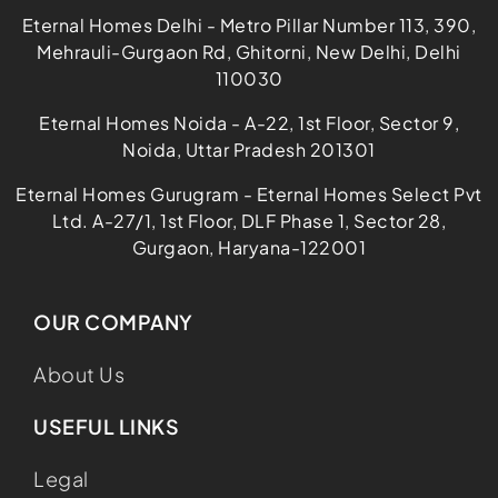
Eternal Homes Delhi - Metro Pillar Number 113, 390,
Mehrauli-Gurgaon Rd, Ghitorni, New Delhi, Delhi
110030
Eternal Homes Noida - A-22, 1st Floor, Sector 9,
Noida, Uttar Pradesh 201301
Eternal Homes Gurugram - Eternal Homes Select Pvt
Ltd. A-27/1, 1st Floor, DLF Phase 1, Sector 28,
Gurgaon, Haryana-122001
OUR COMPANY
About Us
USEFUL LINKS
Legal