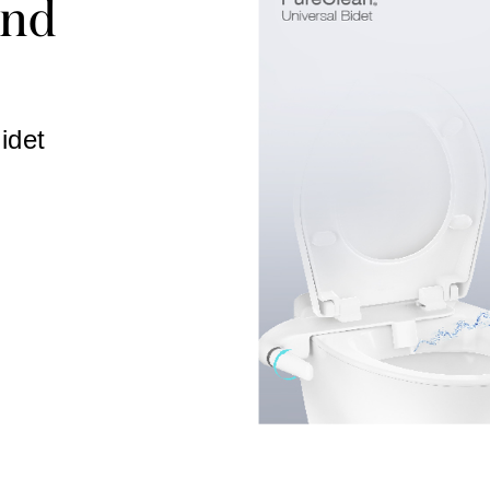
ind
idet