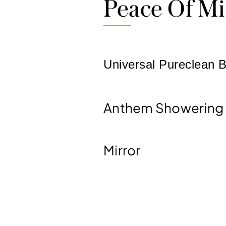
Peace Of M
Universal Pureclean B
Anthem Showering
Mirror