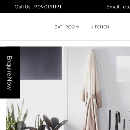
Call Us :
9090191191
Email :
et
BATHROOM
KITCHEN
Enquire Now
Previous