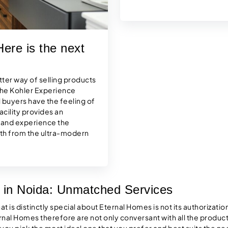
ere is the next
tter way of selling products
 the Kohler Experience
 buyers have the feeling of
acility provides an
, and experience the
with from the ultra-modern
 in Noida: Unmatched Services
 is distinctly special about Eternal Homes is not its authorization 
rnal Homes therefore are not only conversant with all the product
p you pick the most ideal one that you prefer and best suits the ne