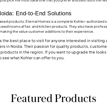
Noida: End-to-End Solutions
cased products, Eternal Homes is a complete Kohler-authorized s
g washrooms affair, and kitchen products. They also have professio
s making the value customer additions to their experience.
 the best place to visit for anyone interested in visitin
rs in Noida. Their passion for quality products, customer 
 products in the region. If you want to upgrade the looks
o see what Kohler can offer to you.
Featured Products