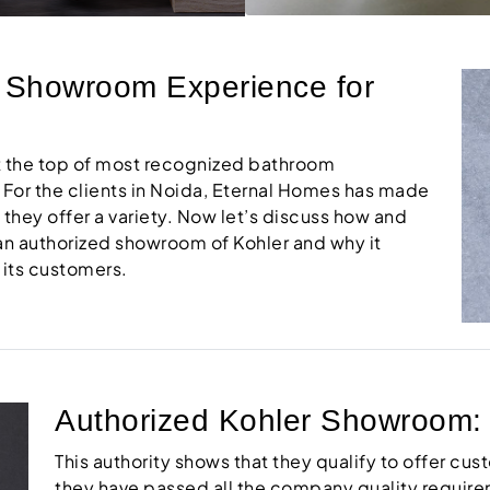
r Showroom Experience for
at the top of most recognized bathroom
 For the clients in Noida, Eternal Homes has made
s they offer a variety. Now let’s discuss how and
 an authorized showroom of Kohler and why it
 its customers.
Authorized Kohler Showroom: Tr
This authority shows that they qualify to offer cus
they have passed all the company quality require