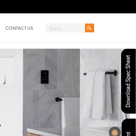
CONTACT US
.
Next