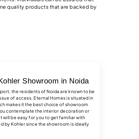
ne quality products that are backed by
 Kohler Showroom in Noida
sport, the residents of Noida are known to be
ssue of access. Eternal Homes is situated in
ich makes it the best choice of showroom
 you contemplate the interior decoration or
 will be easy for you to get familiar with
 by Kohler since the showroom is ideally