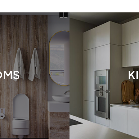
OMS
K