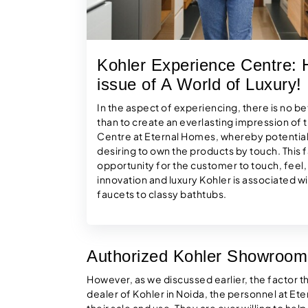
Kohler Experience Centre: H
issue of A World of Luxury!
In the aspect of experiencing, there is no be
than to create an everlasting impression of
Centre at Eternal Homes, whereby potential
desiring to own the products by touch. This f
opportunity for the customer to touch, feel
innovation and luxury Kohler is associated 
faucets to classy bathtubs.
Authorized Kohler Showroom
However, as we discussed earlier, the factor that
dealer of Kohler in Noida, the personnel at Ete
their sale and use. They are ever willing to hel