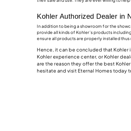
Kohler Authorized Dealer in 
In addition to being a showroom for the show
provide all kinds of Kohler’s products includin
ensure all products are properly installed thu
Hence, it can be concluded that Kohler is
Kohler experience center, or Kohler deale
are the reason they offer the best Kohler
hesitate and visit Eternal Homes today t