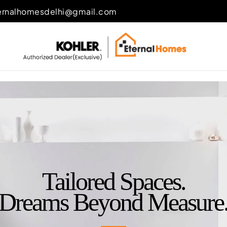
ernalhomesdelhi@gmail.com
Tailored Spaces.
Dreams Beyond Measure