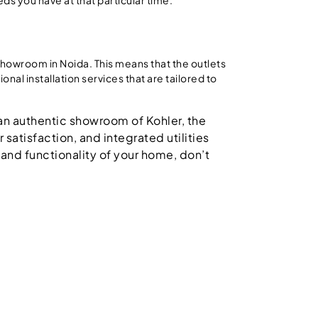
howroom in Noida. This means that the outlets
nal installation services that are tailored to
g an authentic showroom of Kohler, the
satisfaction, and integrated utilities
 and functionality of your home, don’t