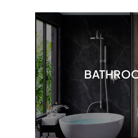
BATHRO