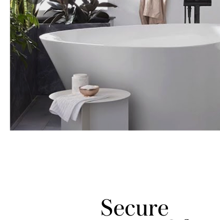
Secure