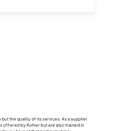
but the quality of its services. As a supplier
s offered by Kohler but are also trained in
eds you have at that particular time.