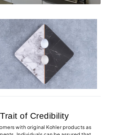
ait of Credibility
tomers with original Kohler products as
ments. Individuals can be assured that