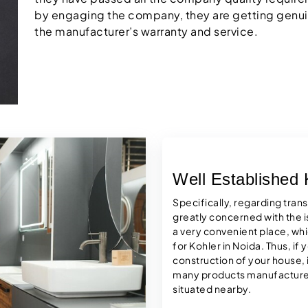
by engaging the company, they are getting genui
the manufacturer’s warranty and service.
Well Established
Specifically, regarding tran
greatly concerned with the i
a very convenient place, wh
for Kohler in Noida. Thus, if
construction of your house, it
many products manufactured
situated nearby.