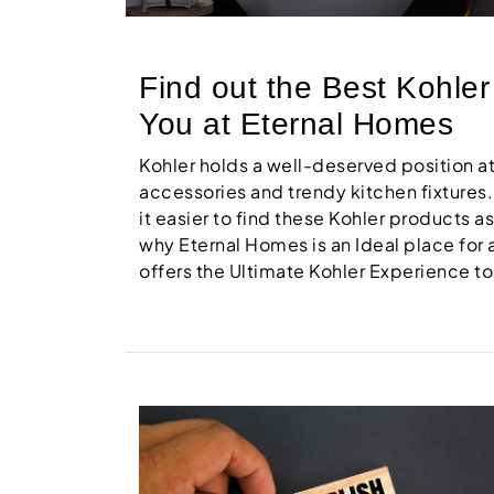
Find out the Best Kohle
You at Eternal Homes
Kohler holds a well-deserved position 
accessories and trendy kitchen fixtures.
it easier to find these Kohler products a
why Eternal Homes is an Ideal place for
offers the Ultimate Kohler Experience to