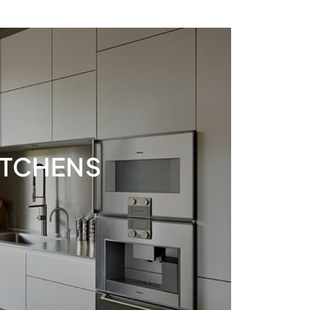
ITCHENS