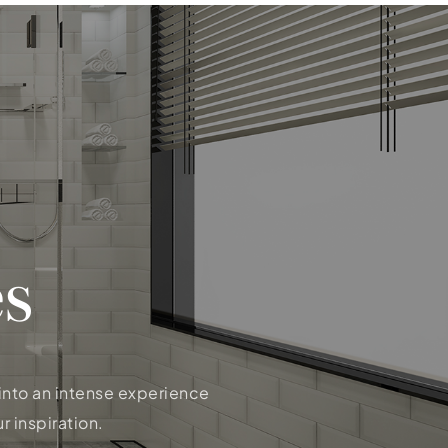
s
 into an intense experience
r inspiration.