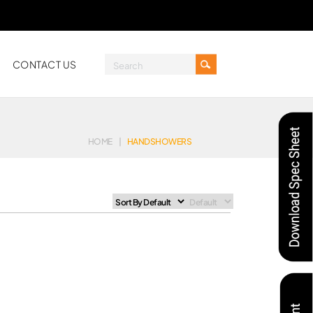
CONTACT US
HOME
|
HANDSHOWERS