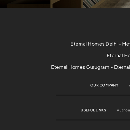
Eternal Homes Delhi - Met
Eternal Ho
Eternal Homes Gurugram - Eternal 
OUR COMPANY
USEFUL LINKS
Author