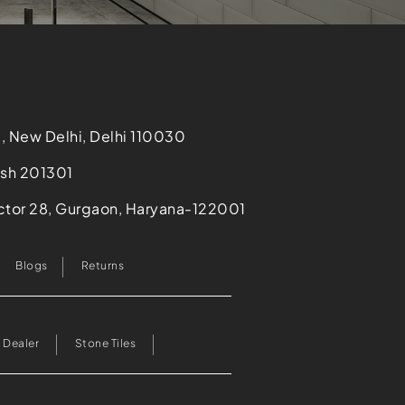
i, New Delhi, Delhi 110030
desh 201301
Sector 28, Gurgaon, Haryana-122001
Blogs
Returns
 Dealer
Stone Tiles