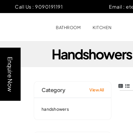
Call Us :
9090191191
Email :
et
BATHROOM
KITCHEN
Handshowers
Enquire Now
Category
View All
handshowers