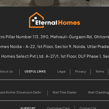
ro Pillar Number 113, 390, Mehrauli-Gurgaon Rd, Ghitorn
mes Noida - A-22, 1st Floor, Sector 9, Noida, Uttar Pra
Homes Select Pvt Ltd. A-27/1, 1st Floor, DLF Phase 1, 
About Us
USEFUL LINKS
Legal
Privacy
Terms
ized Kohler Showroom Delhi
Wall Tiles Dealer
Wall Cladding
Customer Care
Contact Us
SUPPORT