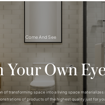
Come And See
h Your Own Eye
on of transforming space into a living space materializes
strations of products of the highest quality just for you