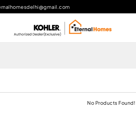
ernalhomesdelhi@gmail.com
No Products Found!