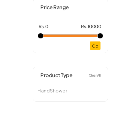
Price Range
Rs.0
Rs.10000
Go
Product Type
Clear All
HandShower