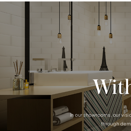
Wit
In our showrooms, our visi
through demon